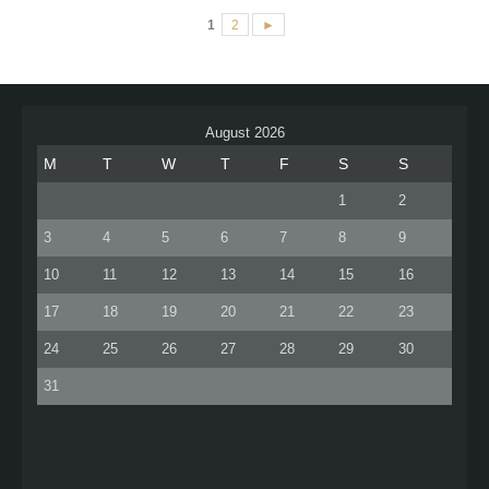
1
2
►
August 2026
M
T
W
T
F
S
S
1
2
3
4
5
6
7
8
9
10
11
12
13
14
15
16
17
18
19
20
21
22
23
24
25
26
27
28
29
30
31