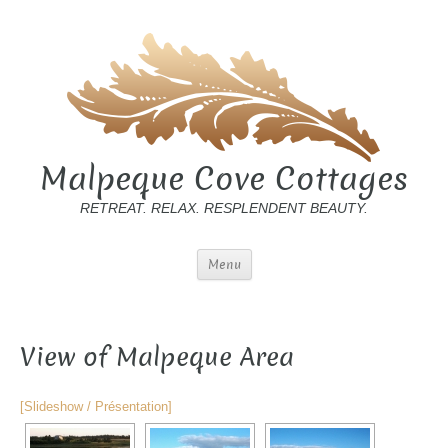
Malpeque Cove Cottages
RETREAT. RELAX. RESPLENDENT BEAUTY.
Menu
View of Malpeque Area
[Slideshow / Présentation]