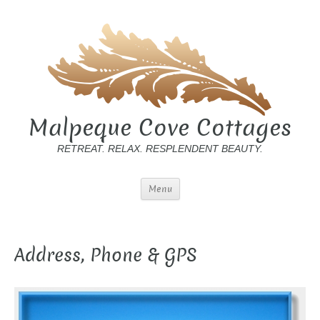
Malpeque Cove Cottages
RETREAT. RELAX. RESPLENDENT BEAUTY.
Menu
Address, Phone & GPS