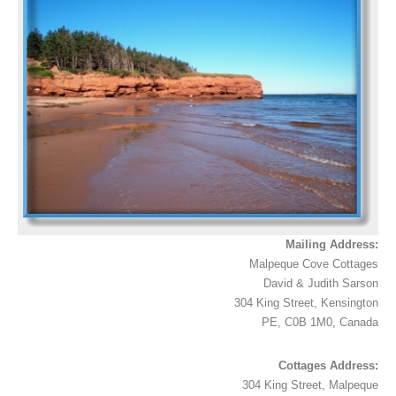
Mailing Address:
Malpeque Cove Cottages
David & Judith Sarson
304 King Street, Kensington
PE, C0B 1M0, Canada
Cottages Address:
304 King Street, Malpeque