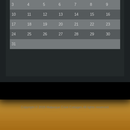
3
4
5
6
7
8
9
10
11
12
13
14
15
16
17
18
19
20
21
22
23
24
25
26
27
28
29
30
31
Copyright © 2026 Malpeque Cove Cottages.All rights reserved.