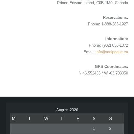
Prince Edward Island, C0B 1M0, Canada
Reservations:
Phone: 1-888-283-1927
Information:
Phone: (902) 836-1072
Email:
info@malpeque.ca
GPS Coordinates:
N 46,552433 / W -63,703050
August 2026
M
T
W
T
F
S
S
1
2